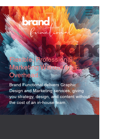
Flexible, Professional
Marketing Without the
Overhead.
Brand Functional delivers Graphic
Design and Marketing services, giving
you strategy, design, and content without
the cost of an in-house team.