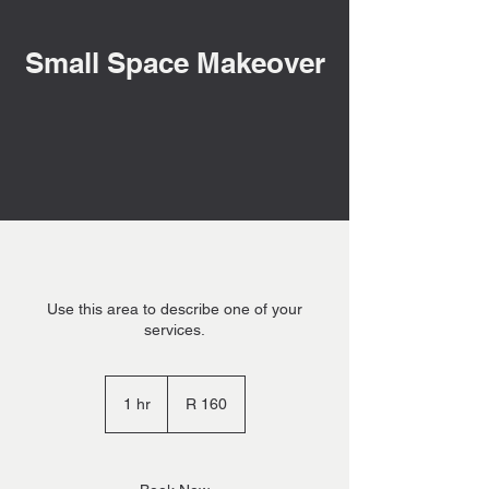
Small Space Makeover
Use this area to describe one of your
services.
160
South
1 hr
1
R 160
African
rand
h