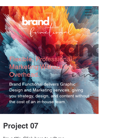
Flexible, Professional
Marketing Without the
Overhead.
Brand Functional delivers Graphic
Design and Marketing services, giving
you strategy, design, and content without
the cost of an in-house team.
Project 07