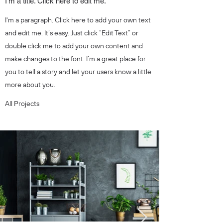
I'm a title. Click here to edit me.
I'm a paragraph. Click here to add your own text
and edit me. It’s easy. Just click “Edit Text” or
double click me to add your own content and
make changes to the font. I’m a great place for
you to tell a story and let your users know a little
more about you.
All Projects