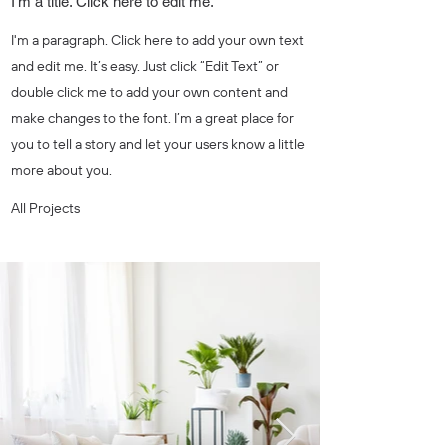
I'm a title. Click here to edit me.
I'm a paragraph. Click here to add your own text
and edit me. It’s easy. Just click “Edit Text” or
double click me to add your own content and
make changes to the font. I’m a great place for
you to tell a story and let your users know a little
more about you.
All Projects