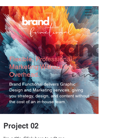
Flexible, Professional
Marketing Without the
Overhead.
Brand Functional delivers Graphic
Design and Marketing services, giving
you strategy, design, and content without
the cost of an in-house team.
Project 02