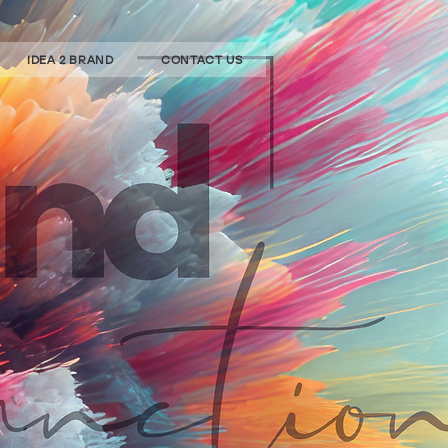
IDEA 2 BRAND
CONTACT US