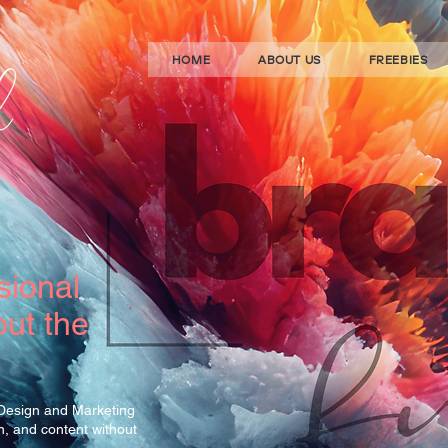
HOME
ABOUT US
FREEBIES
sional
ut the
 Design and Marketing
gn, and content without