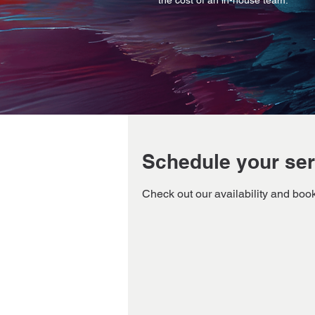
the cost of an in-house team.
Schedule your ser
Check out our availability and book