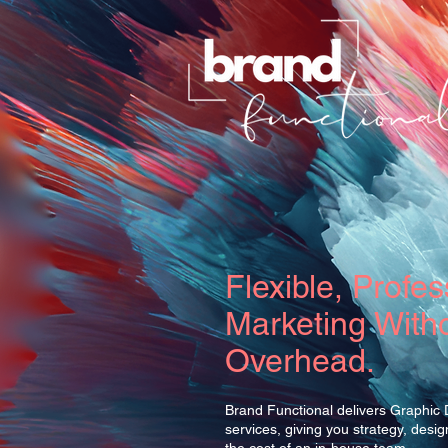
Flexible, Profes
Marketing Witho
Overhead.
Brand Functional delivers Graphic
services, giving you strategy, desi