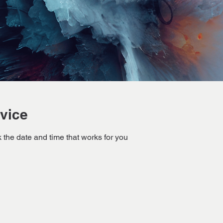
vice
 the date and time that works for you