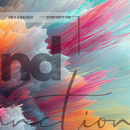
IDEA 2 BRAND
CONTACT US