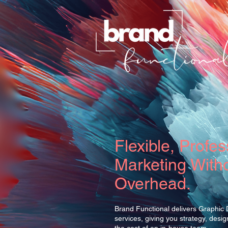
Flexible, Profes
Marketing Witho
Overhead.
Brand Functional delivers Graphic
services, giving you strategy, desi