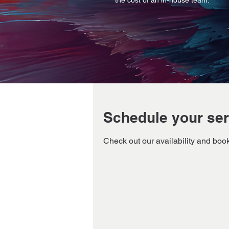
the cost of an in-house team.
Schedule your ser
Check out our availability and book