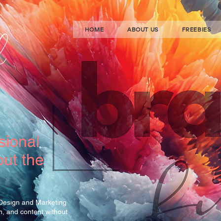
HOME
ABOUT US
FREEBIES
sional
ut the
 Design and Marketing
gn, and content without