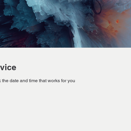
vice
 the date and time that works for you